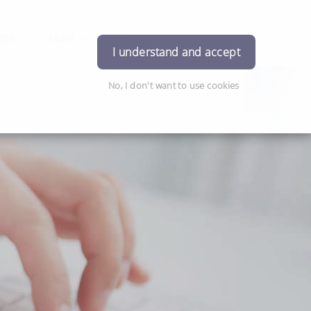
tre
More
Philosophies
Contact Us
Login
I understand and accept
No, I don't want to use cookies