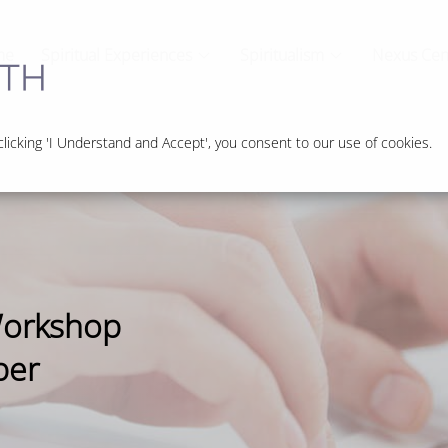
me
Spiritual Experiences
Spiritualism
Nexus Cen
icking 'I Understand and Accept', you consent to our use of cookies.
Workshop
ber