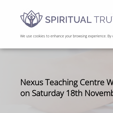
Ho
We use cookies to enhance your browsing experience. By cl
Nexus Teaching Centre 
on Saturday 18th Novem