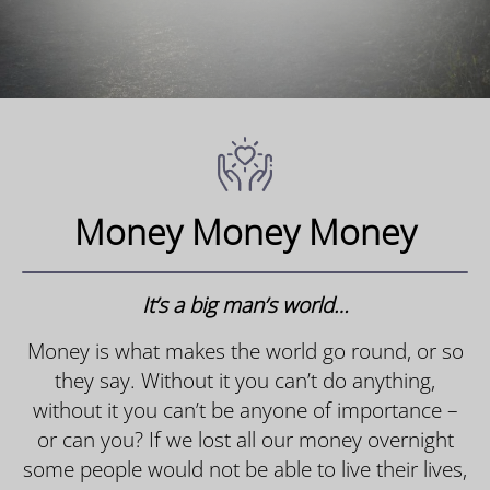
Money Money Money
It’s a big man’s world…
Money is what makes the world go round, or so
they say. Without it you can’t do anything,
without it you can’t be anyone of importance –
or can you? If we lost all our money overnight
some people would not be able to live their lives,