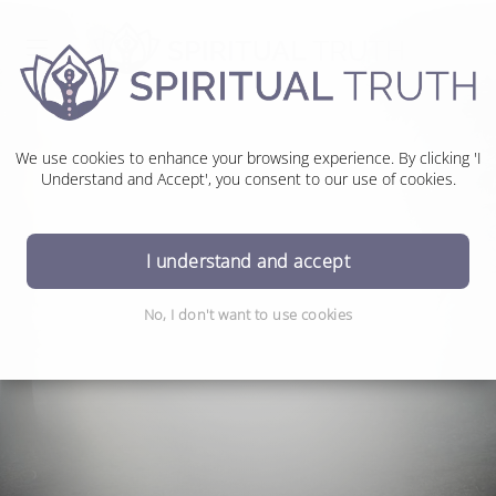
We use cookies to enhance your browsing experience. By clicking 'I
Understand and Accept', you consent to our use of cookies.
Money Money Money
I understand and accept
No, I don't want to use cookies